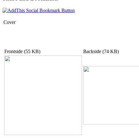
Cover
Frontside (55 KB)
Backside (74 KB)