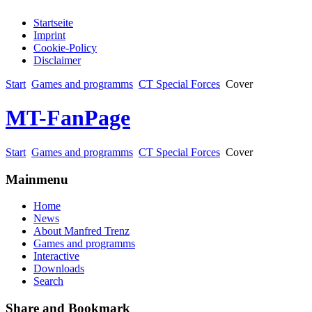
Startseite
Imprint
Cookie-Policy
Disclaimer
Start
Games and programms
CT Special Forces
Cover
MT-FanPage
Start
Games and programms
CT Special Forces
Cover
Mainmenu
Home
News
About Manfred Trenz
Games and programms
Interactive
Downloads
Search
Share and Bookmark