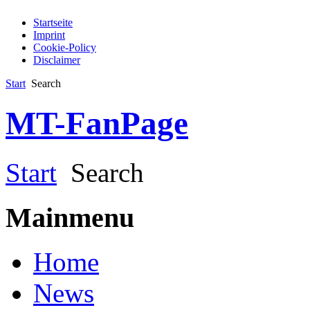
Startseite
Imprint
Cookie-Policy
Disclaimer
Start
Search
MT-FanPage
Start
Search
Mainmenu
Home
News