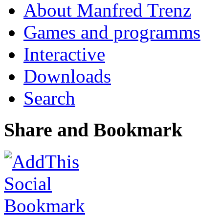
About Manfred Trenz
Games and programms
Interactive
Downloads
Search
Share and Bookmark