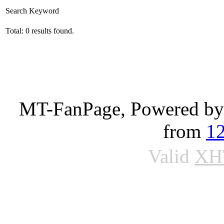
Search Keyword
Total: 0 results found.
MT-FanPage, Powered b
from
1
Valid
XH