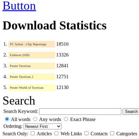
Download Statistics
1.
18516
PC Action - Clip Reportage
2.
13326
Enforcer (SID)
3.
12841
Poster Turrican
4.
12751
Poster Turrican 2
5.
12130
Poster World of Turrican
Search
Search Keyword:
Search
All words
Any words
Exact Phrase
Ordering:
Search Only:
Articles
Web Links
Contacts
Categories